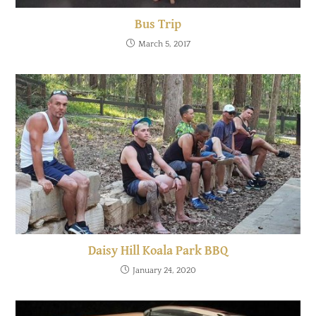
Bus Trip
March 5, 2017
Daisy Hill Koala Park BBQ
January 24, 2020