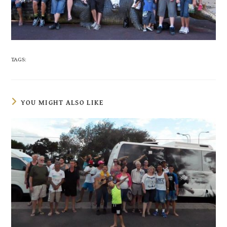
TAGS:
YOU MIGHT ALSO LIKE