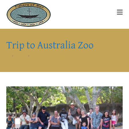
Skip
to
content
Trip to Australia Zoo
>
Events
>
Trip to Australia Zoo