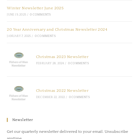
Winter Newsletter June 2025
JUNE 19, 2025
/
0 COMMENTS
20 Year Anniversary and Christmas Newsletter 2024
JANUARY 7, 2025
/
0 COMMENTS
Christmas 2023 Newsletter
FEBRUARY 28, 2024
/
0 COMMENTS
Christmas 2022 Newsletter
DECEMBER 22, 2022
/
0 COMMENTS
Newsletter
Get our quarterly newsletter delivered to your email. Unsubscribe
anytime.