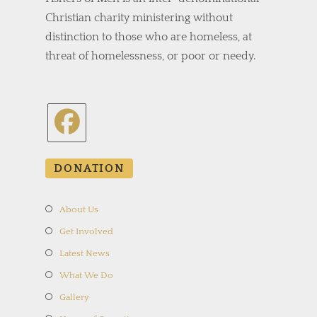
Christian charity ministering without
distinction to those who are homeless, at
threat of homelessness, or poor or needy.
Opens
in
DONATION
a
new
About Us
tab
Get Involved
Latest News
What We Do
Gallery