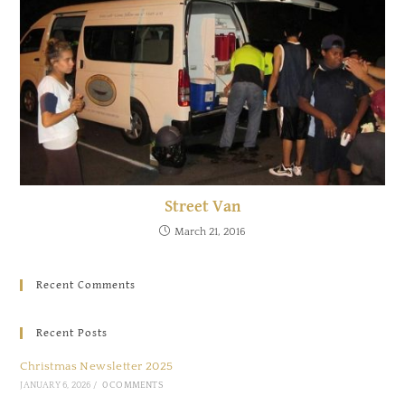
Street Van
March 21, 2016
Recent Comments
Recent Posts
Christmas Newsletter 2025
JANUARY 6, 2026
/
0 COMMENTS